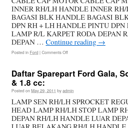
CABLE CAP MOTOR CABLE CAP 
INNER RH/LH HANDLE INNER RH
BAGASI BLK HANDLE BAGASI BL
DPN RH + LH HANDLE PINTU DPN 
LAMP R/L KARPET RODA DEPAN R
DEPAN …
Continue reading
→
Posted in
Ford
|
Comments Off
Daftar Sparepart Ford Gala, S
& 1.8 cc:
Posted on
May 29, 2011
by
admin
LAMP SEN RH/LH SPROCKET REG
HEAD LAMP RH/LH STOP LAMP R
DEPAN RH/LH HANDLE LUAR DEP
LUAR BELAKANG RH/LH HANDLE