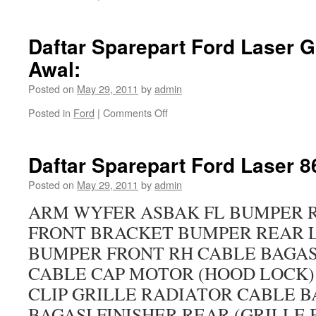
Daftar Sparepart Ford Laser 
Awal:
Posted on
May 29, 2011
by
admin
Posted in
Ford
|
Comments Off
Daftar Sparepart Ford Laser 8
Posted on
May 29, 2011
by
admin
ARM WYFER ASBAK FL BUMPER 
FRONT BRACKET BUMPER REAR 
BUMPER FRONT RH CABLE BAGAS
CABLE CAP MOTOR (HOOD LOCK)
CLIP GRILLE RADIATOR CABLE B
BAGASI FINISHER REAR (GRILLE