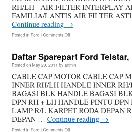
RH/LH AIR FILTER INTERPLAY A
FAMILIA/LANTIS AIR FILTER AST
Continue reading
→
Posted in
Ford
|
Comments Off
Daftar Sparepart Ford Telstar, 
Posted on
May 29, 2011
by
admin
CABLE CAP MOTOR CABLE CAP 
INNER RH/LH HANDLE INNER RH
BAGASI BLK HANDLE BAGASI BL
DPN RH + LH HANDLE PINTU DPN 
LAMP R/L KARPET RODA DEPAN R
DEPAN …
Continue reading
→
Posted in
Ford
|
Comments Off