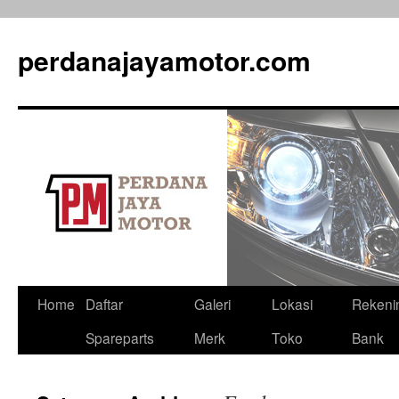
perdanajayamotor.com
Home
Daftar
Galeri
Lokasi
Rekeni
Spareparts
Merk
Toko
Bank