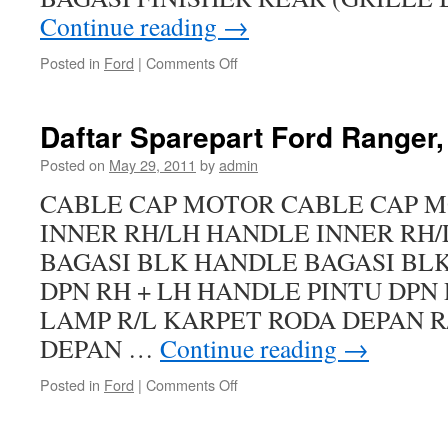
Continue reading
→
Posted in
Ford
|
Comments Off
Daftar Sparepart Ford Ranger
Posted on
May 29, 2011
by
admin
CABLE CAP MOTOR CABLE CAP 
INNER RH/LH HANDLE INNER RH
BAGASI BLK HANDLE BAGASI BL
DPN RH + LH HANDLE PINTU DPN 
LAMP R/L KARPET RODA DEPAN R
DEPAN …
Continue reading
→
Posted in
Ford
|
Comments Off