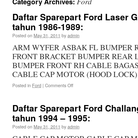
Ford
Category Archives:
Daftar Sparepart Ford Laser G
tahun 1986-1989:
Posted on
May 31, 2011
by
admin
ARM WYFER ASBAK FL BUMPER 
FRONT BRACKET BUMPER REAR 
BUMPER FRONT RH CABLE BAGAS
CABLE CAP MOTOR (HOOD LOCK) 
Posted in
Ford
|
Comments Off
Daftar Sparepart Ford Challan
tahun 1994 – 1995:
Posted on
May 31, 2011
by
admin