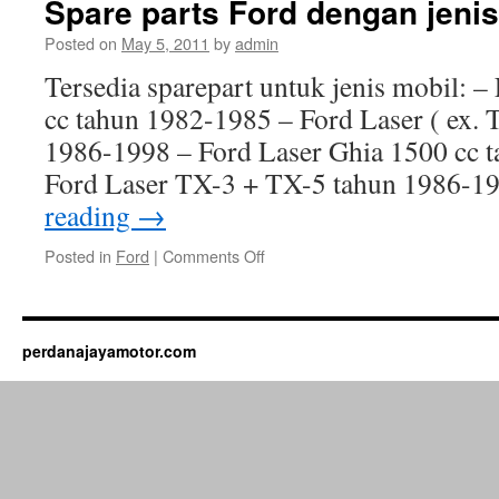
Spare parts Ford dengan jenis
Posted on
May 5, 2011
by
admin
Tersedia sparepart untuk jenis mobil: 
cc tahun 1982-1985 – Ford Laser ( ex. T
1986-1998 – Ford Laser Ghia 1500 cc 
Ford Laser TX-3 + TX-5 tahun 1986-
reading
→
Posted in
Ford
|
Comments Off
perdanajayamotor.com